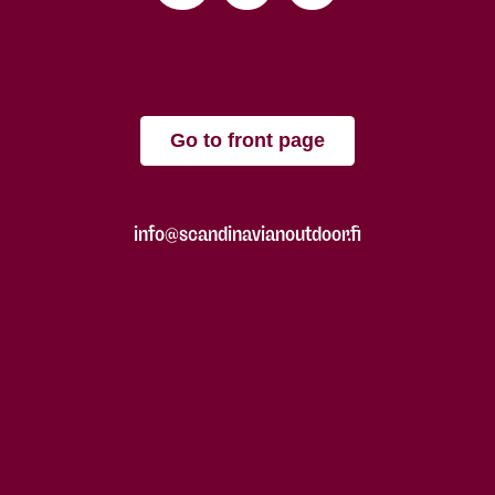
Go to front page
info@scandinavianoutdoor.fi