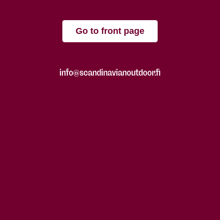
Go to front page
info@scandinavianoutdoor.fi