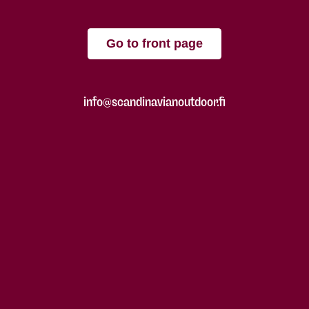
Go to front page
info@scandinavianoutdoor.fi