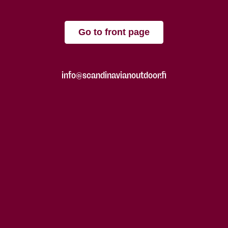
Go to front page
info@scandinavianoutdoor.fi