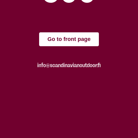
Go to front page
info@scandinavianoutdoor.fi