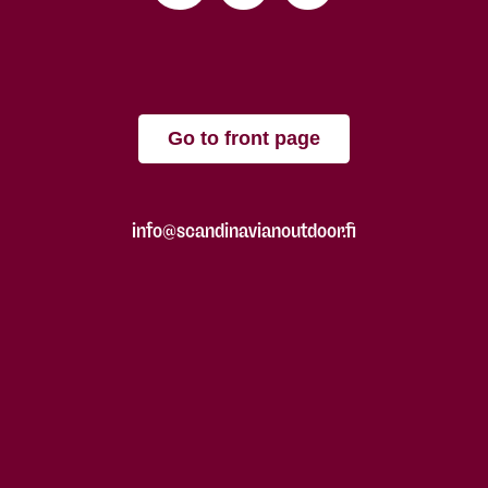
Go to front page
info@scandinavianoutdoor.fi