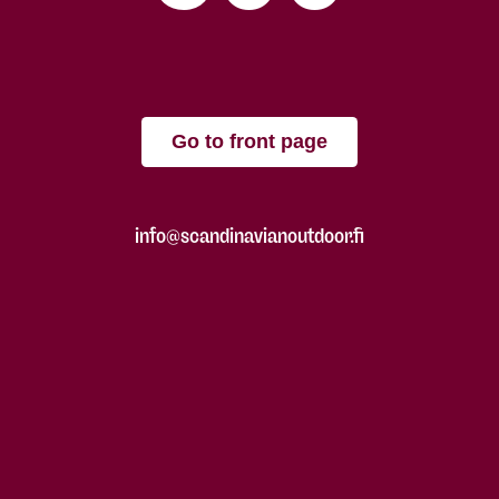
Go to front page
info@scandinavianoutdoor.fi