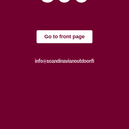
Go to front page
info@scandinavianoutdoor.fi