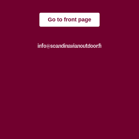
Go to front page
info@scandinavianoutdoor.fi