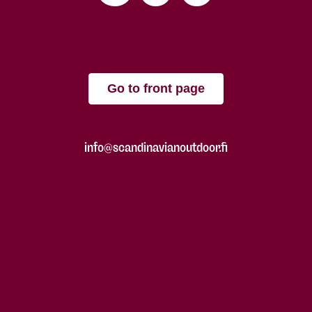
Go to front page
info@scandinavianoutdoor.fi