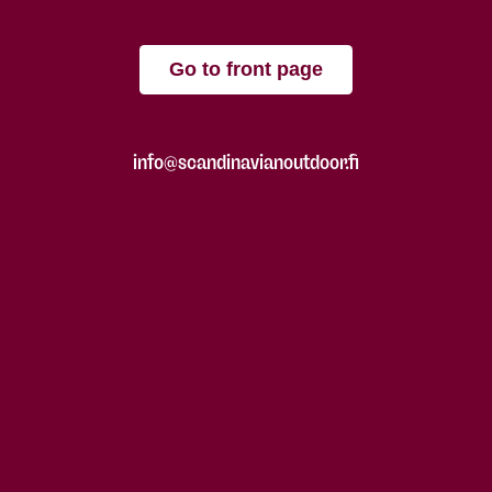
Go to front page
info@scandinavianoutdoor.fi