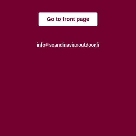
Go to front page
info@scandinavianoutdoor.fi