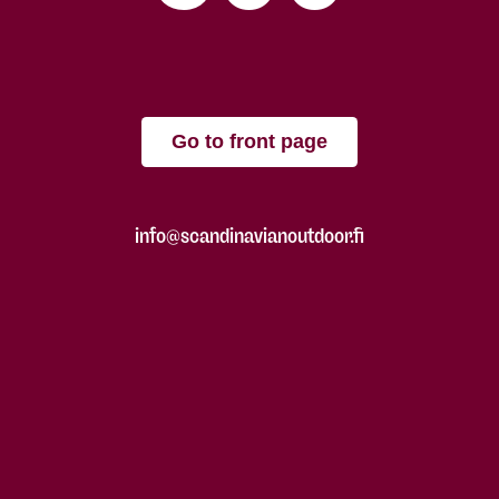
Go to front page
info@scandinavianoutdoor.fi