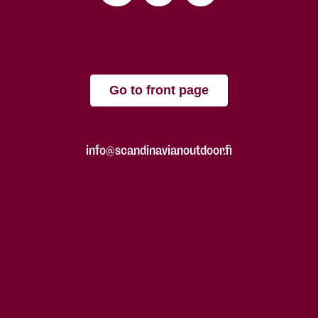
Go to front page
info@scandinavianoutdoor.fi