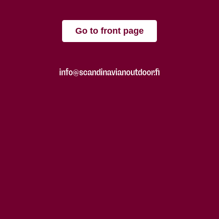
Go to front page
info@scandinavianoutdoor.fi