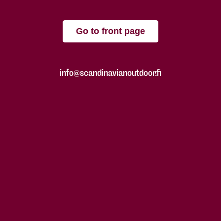
Go to front page
info@scandinavianoutdoor.fi