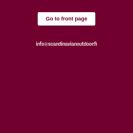
Go to front page
info@scandinavianoutdoor.fi