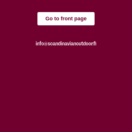
Go to front page
info@scandinavianoutdoor.fi