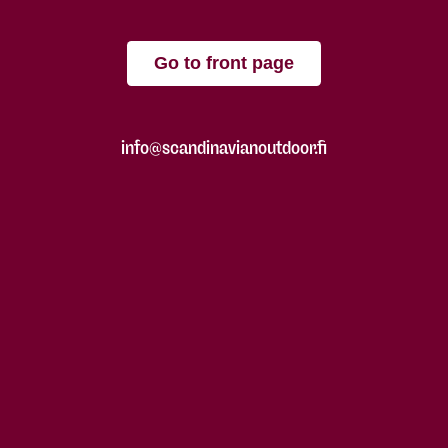
Go to front page
info@scandinavianoutdoor.fi