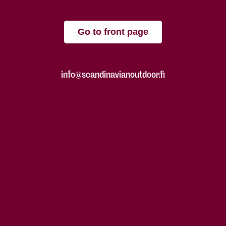
Go to front page
info@scandinavianoutdoor.fi