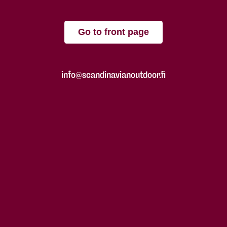
Go to front page
info@scandinavianoutdoor.fi