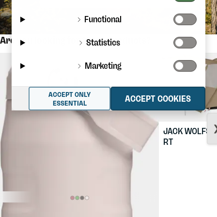
Functional
Are you looking for these products?
Statistics
Marketing
ACCEPT ONLY
ACCEPT COOKIES
ESSENTIAL
JACK WOLFSK
RT
$36.88
STANLEY
The Iceflow Flip Straw