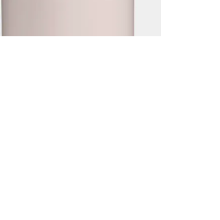
2.0 0,7L