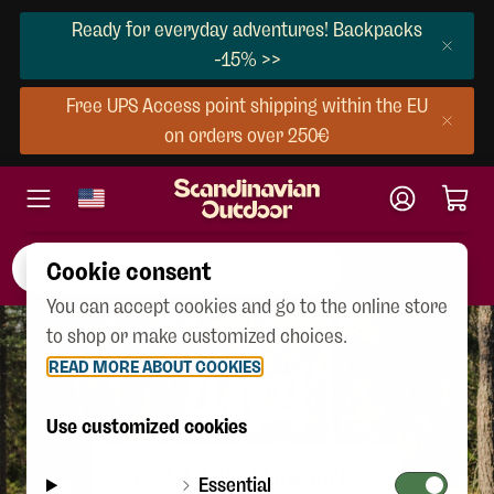
Ready for everyday adventures! Backpacks
-15% >>
Free UPS Access point shipping within the EU
on orders over 250€
Cookie consent
You can accept cookies and go to the online store
to shop or make customized choices.
READ MORE ABOUT COOKIES
404
Use customized cookies
CONTINUE SHOPPING
Essential