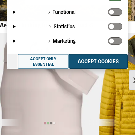
Functional
Are you looking for these products?
Statistics
Marketing
ACCEPT ONLY
ACCEPT COOKIES
ESSENTIAL
$36.56
STANLEY
The Iceflow Flip Straw
RAB
Microlight