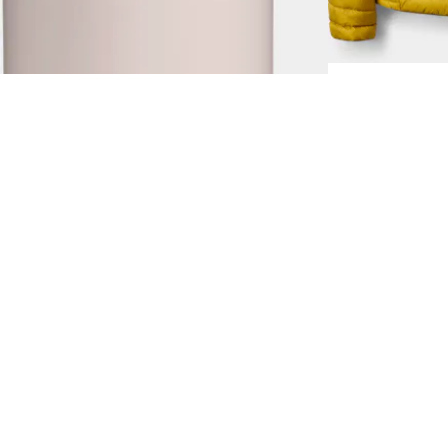
2.0 0,7L