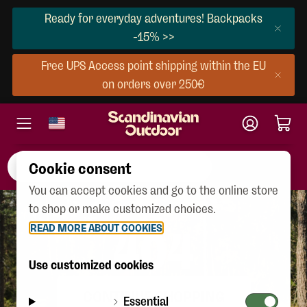
Ready for everyday adventures! Backpacks
-15% >>
Free UPS Access point shipping within the EU
on orders over 250€
Cookie consent
You can accept cookies and go to the online store
to shop or make customized choices.
READ MORE ABOUT COOKIES
404
Use customized cookies
CONTINUE SHOPPING
Essential