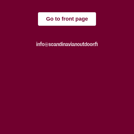
Go to front page
info@scandinavianoutdoor.fi