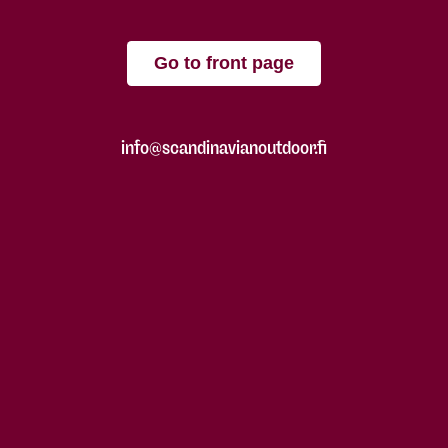
Go to front page
info@scandinavianoutdoor.fi