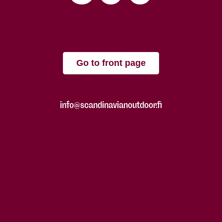
Go to front page
info@scandinavianoutdoor.fi