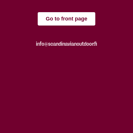
Go to front page
info@scandinavianoutdoor.fi