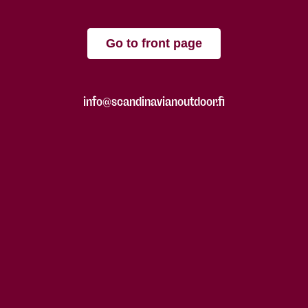
Go to front page
info@scandinavianoutdoor.fi