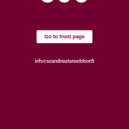
Go to front page
info@scandinavianoutdoor.fi