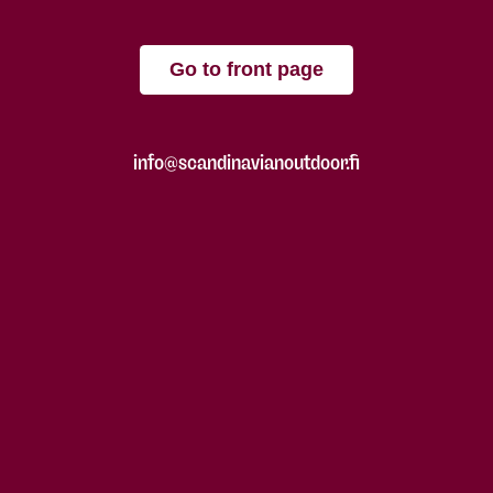
Go to front page
info@scandinavianoutdoor.fi