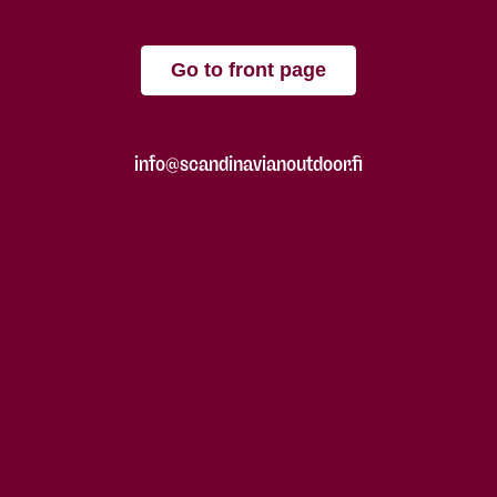
Go to front page
info@scandinavianoutdoor.fi