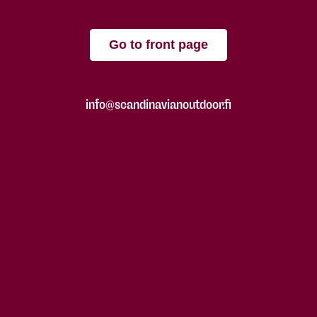
Go to front page
info@scandinavianoutdoor.fi