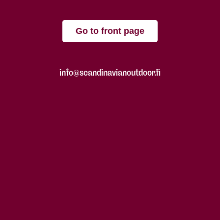
Go to front page
info@scandinavianoutdoor.fi