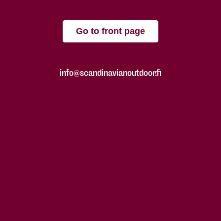
Go to front page
info@scandinavianoutdoor.fi