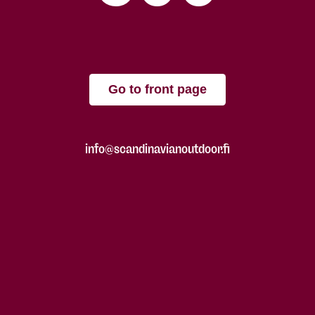
Go to front page
info@scandinavianoutdoor.fi