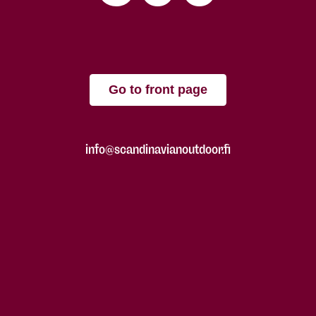
Go to front page
info@scandinavianoutdoor.fi