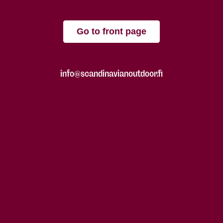
Go to front page
info@scandinavianoutdoor.fi