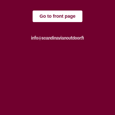
Go to front page
info@scandinavianoutdoor.fi