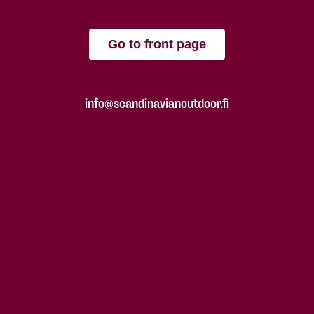
Go to front page
info@scandinavianoutdoor.fi