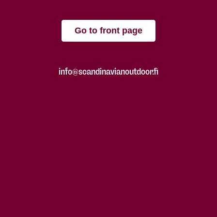
Go to front page
info@scandinavianoutdoor.fi