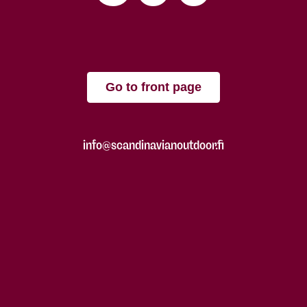
Go to front page
info@scandinavianoutdoor.fi