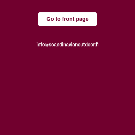
Go to front page
info@scandinavianoutdoor.fi