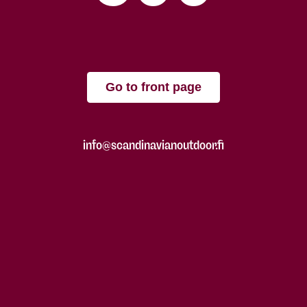
Go to front page
info@scandinavianoutdoor.fi