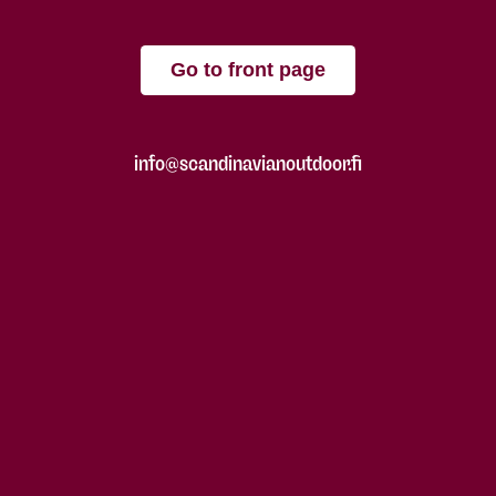
Go to front page
info@scandinavianoutdoor.fi