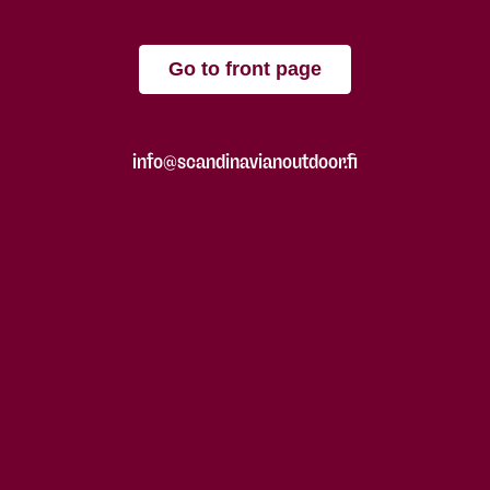
Go to front page
info@scandinavianoutdoor.fi