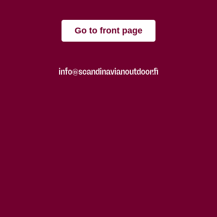
Go to front page
info@scandinavianoutdoor.fi