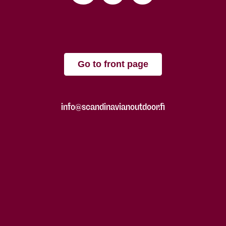
Go to front page
info@scandinavianoutdoor.fi