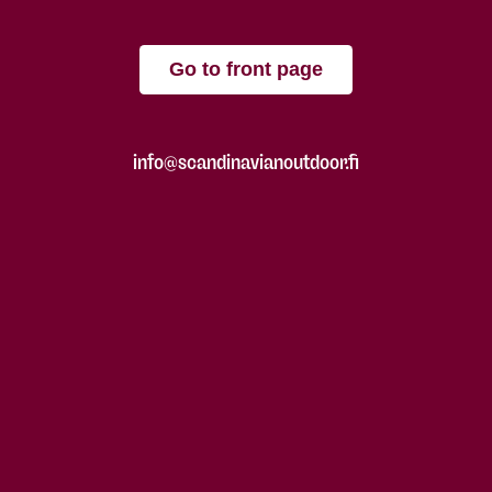
Go to front page
info@scandinavianoutdoor.fi