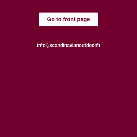
Go to front page
info@scandinavianoutdoor.fi