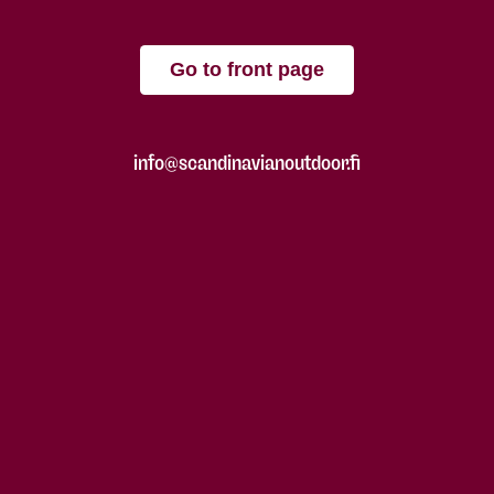
Go to front page
info@scandinavianoutdoor.fi